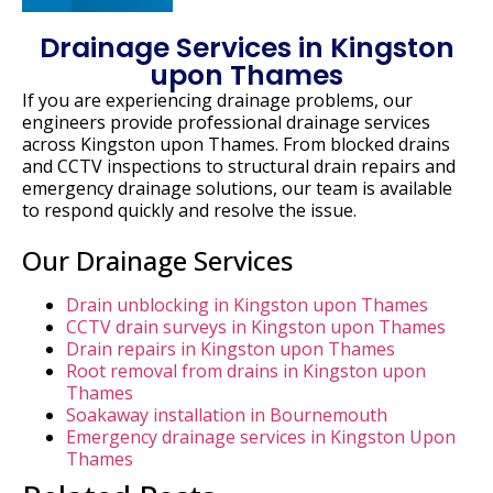
Drainage Services in Kingston
upon Thames
If
you
are
experiencing
drainage
problems,
our
engineers
provide
professional
drainage
services
across
Kingston
upon
Thames.
From
blocked
drains
and
CCTV
inspections
to
structural
drain
repairs
and
emergency
drainage
solutions,
our
team
is
available
to
respond
quickly
and
resolve
the
issue.
Our Drainage Services
Drain unblocking in Kingston upon Thames
CCTV drain surveys in Kingston upon Thames
Drain repairs in Kingston upon Thames
Root removal from drains in Kingston upon
Thames
Soakaway installation in Bournemouth
Emergency drainage services in Kingston Upon
Thames