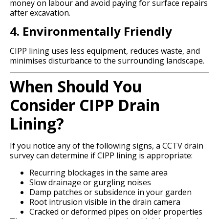
money on labour and avoid paying for surface repairs
after excavation.
4. Environmentally Friendly
CIPP lining uses less equipment, reduces waste, and
minimises disturbance to the surrounding landscape.
When Should You
Consider CIPP Drain
Lining?
If you notice any of the following signs, a CCTV drain
survey can determine if CIPP lining is appropriate:
Recurring blockages in the same area
Slow drainage or gurgling noises
Damp patches or subsidence in your garden
Root intrusion visible in the drain camera
Cracked or deformed pipes on older properties