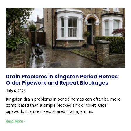
Drain Problems in Kingston Period Homes:
Older Pipework and Repeat Blockages
July 6, 2026
Kingston drain problems in period homes can often be more
complicated than a simple blocked sink or toilet. Older
pipework, mature trees, shared drainage runs,
Read More »