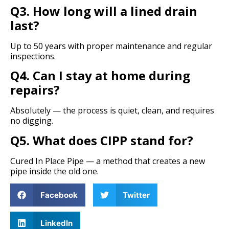
Q3. How long will a lined drain
last?
Up to 50 years with proper maintenance and regular
inspections.
Q4. Can I stay at home during
repairs?
Absolutely — the process is quiet, clean, and requires
no digging.
Q5. What does CIPP stand for?
Cured In Place Pipe — a method that creates a new
pipe inside the old one.
Facebook
Twitter
LinkedIn