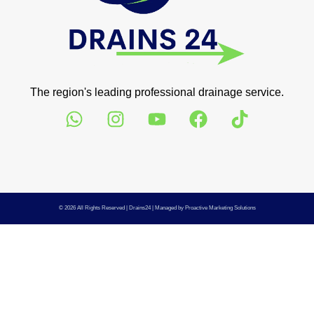
The region's leading professional drainage service.
© 2026 All Rights Reserved |
Drains24
| Managed by
Proactive Marketing Solutions