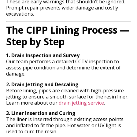
These are early warnings that shouldn’t be ignored.
Prompt repair prevents wider damage and costly
excavations.
The CIPP Lining Process —
Step by Step
1. Drain Inspection and Survey
Our team performs a detailed CCTV inspection to
assess pipe condition and determine the extent of
damage.
2. Drain Jetting and Descaling
Before lining, pipes are cleaned with high-pressure
jetting to ensure a smooth surface for the resin liner.
Learn more about our
drain jetting service
.
3. Liner Insertion and Curing
The liner is inserted through existing access points
and inflated to fit the pipe. Hot water or UV light is
used to cure the resin.