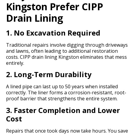
Kingston Prefer CIPP
Drain Lining
1. No Excavation Required
Traditional repairs involve digging through driveways
and lawns, often leading to additional restoration
costs. CIPP drain lining Kingston eliminates that mess
entirely.
2. Long-Term Durability
A lined pipe can last up to 50 years when installed
correctly. The liner forms a corrosion-resistant, root-
proof barrier that strengthens the entire system.
3. Faster Completion and Lower
Cost
Repairs that once took days now take hours. You save