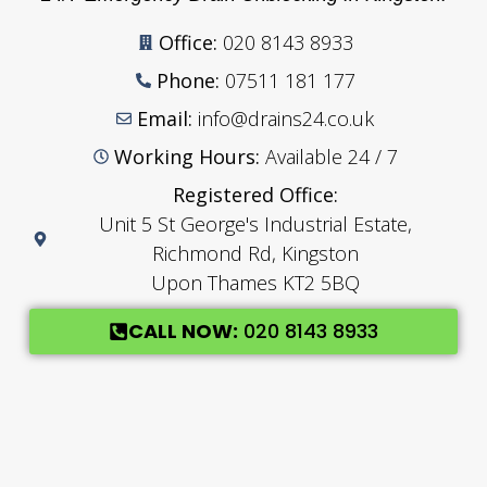
Office:
020 8143 8933
Phone:
07511 181 177
Email:
info@drains24.co.uk
Working Hours:
Available 24 / 7
Registered Office:
Unit 5 St George's Industrial Estate,
Richmond Rd, Kingston
Upon Thames KT2 5BQ
CALL NOW:
020 8143 8933