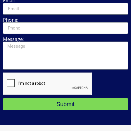
Email:
Phone:
Message:
Submit