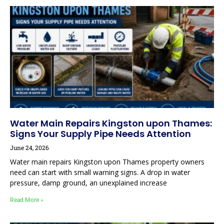
Water Main Repairs Kingston upon Thames:
Signs Your Supply Pipe Needs Attention
June 24, 2026
Water main repairs Kingston upon Thames property owners
need can start with small warning signs. A drop in water
pressure, damp ground, an unexplained increase
Read More »