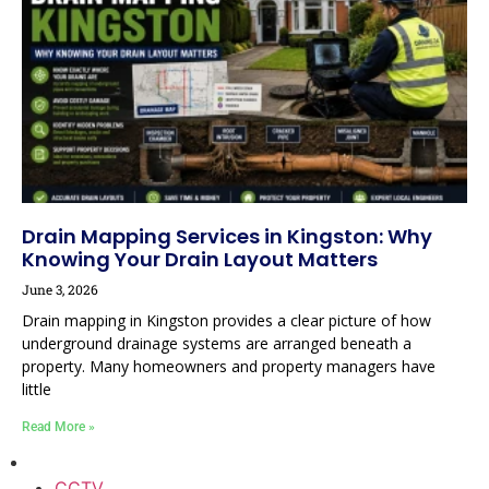
Drain Mapping Services in Kingston: Why
Knowing Your Drain Layout Matters
June 3, 2026
Drain mapping in Kingston provides a clear picture of how
underground drainage systems are arranged beneath a
property. Many homeowners and property managers have
little
Read More »
CCTV