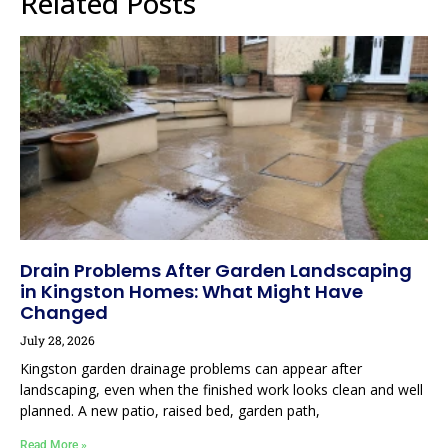
Related Posts
Drain Problems After Garden Landscaping
in Kingston Homes: What Might Have
Changed
July 28, 2026
Kingston garden drainage problems can appear after
landscaping, even when the finished work looks clean and well
planned. A new patio, raised bed, garden path,
Read More »