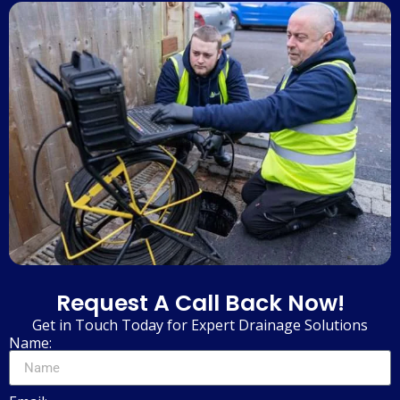
Request A Call Back Now!
Get in Touch Today for Expert Drainage Solutions
Name: