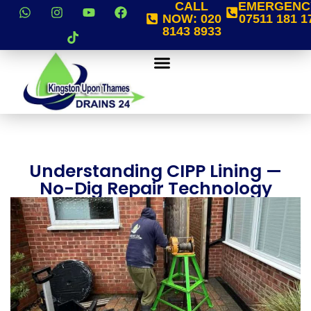
CALL
EMERGENC
NOW:
020
07511 181 1
8143 8933
Understanding CIPP Lining —
No-Dig Repair Technology