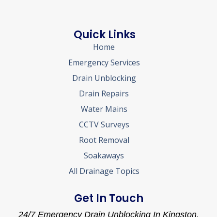
Quick Links
Home
Emergency Services
Drain Unblocking
Drain Repairs
Water Mains
CCTV Surveys
Root Removal
Soakaways
All Drainage Topics
Get In Touch
24/7 Emergency Drain Unblocking In Kingston.