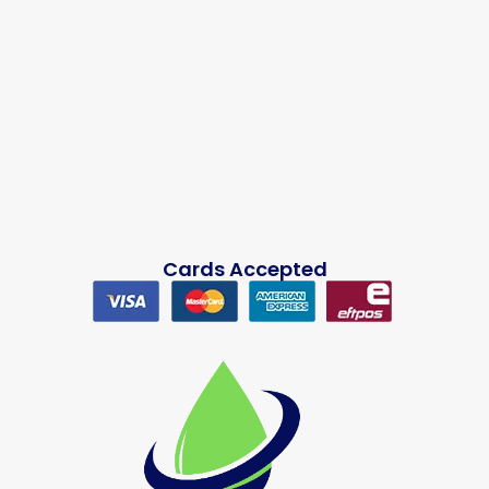
Cards Accepted