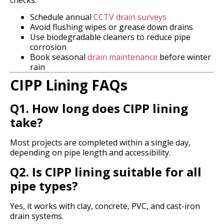
Schedule annual
CCTV drain surveys
Avoid flushing wipes or grease down drains
Use biodegradable cleaners to reduce pipe
corrosion
Book seasonal
drain maintenance
before winter
rain
CIPP Lining FAQs
Q1. How long does CIPP lining
take?
Most projects are completed within a single day,
depending on pipe length and accessibility.
Q2. Is CIPP lining suitable for all
pipe types?
Yes, it works with clay, concrete, PVC, and cast-iron
drain systems.