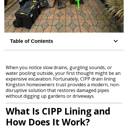
Table of Contents
When you notice slow drains, gurgling sounds, or
water pooling outside, your first thought might be an
expensive excavation. Fortunately, CIPP drain lining
Kingston homeowners trust provides a modern, non-
disruptive solution that restores damaged pipes
without digging up gardens or driveways.
What Is CIPP Lining and
How Does It Work?