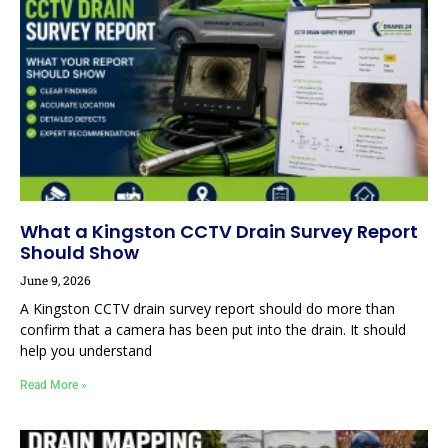
What a Kingston CCTV Drain Survey Report
Should Show
June 9, 2026
A Kingston CCTV drain survey report should do more than
confirm that a camera has been put into the drain. It should
help you understand
Read More »