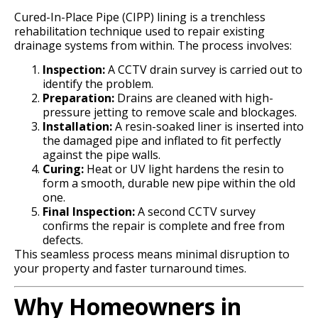
Cured-In-Place Pipe (CIPP) lining is a trenchless
rehabilitation technique used to repair existing
drainage systems from within. The process involves:
Inspection:
A CCTV drain survey is carried out to
identify the problem.
Preparation:
Drains are cleaned with high-
pressure jetting to remove scale and blockages.
Installation:
A resin-soaked liner is inserted into
the damaged pipe and inflated to fit perfectly
against the pipe walls.
Curing:
Heat or UV light hardens the resin to
form a smooth, durable new pipe within the old
one.
Final Inspection:
A second CCTV survey
confirms the repair is complete and free from
defects.
This seamless process means minimal disruption to
your property and faster turnaround times.
Why Homeowners in