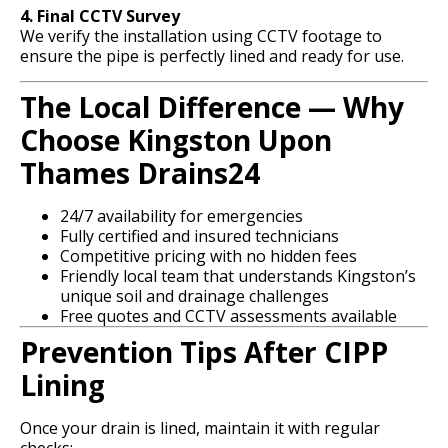
4. Final CCTV Survey
We verify the installation using CCTV footage to
ensure the pipe is perfectly lined and ready for use.
The Local Difference — Why
Choose Kingston Upon
Thames Drains24
24/7 availability for emergencies
Fully certified and insured technicians
Competitive pricing with no hidden fees
Friendly local team that understands Kingston’s
unique soil and drainage challenges
Free quotes and CCTV assessments available
Prevention Tips After CIPP
Lining
Once your drain is lined, maintain it with regular
checks: