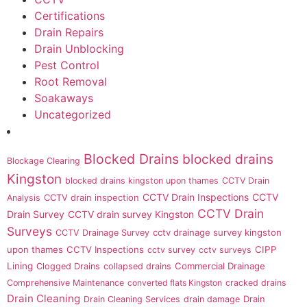
Certifications
Drain Repairs
Drain Unblocking
Pest Control
Root Removal
Soakaways
Uncategorized
Blocked Drains
blocked drains
Blockage Clearing
Kingston
blocked drains kingston upon thames
CCTV Drain
CCTV Drain Inspections
CCTV
CCTV drain inspection
Analysis
CCTV Drain
Drain Survey
CCTV drain survey Kingston
Surveys
cctv drainage survey kingston
CCTV Drainage Survey
upon thames
CCTV Inspections
CIPP
cctv survey
cctv surveys
Lining
Commercial Drainage
Clogged Drains
collapsed drains
Comprehensive Maintenance
converted flats Kingston
cracked drains
Drain Cleaning
Drain
Drain Cleaning Services
drain damage