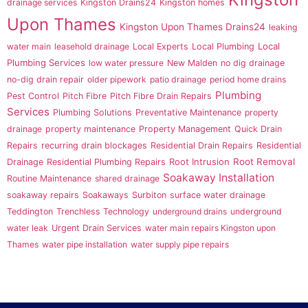
drainage services
Kingston Drains24
Kingston homes
Upon Thames
Kingston Upon Thames Drains24
leaking
Local
water main
leasehold drainage
Local Experts
Local Plumbing
Plumbing Services
low water pressure
New Malden
no dig drainage
no-dig drain repair
older pipework
patio drainage
period home drains
Plumbing
Pest Control
Pitch Fibre
Pitch Fibre Drain Repairs
Services
Plumbing Solutions
Preventative Maintenance
property
drainage
property maintenance
Property Management
Quick Drain
Repairs
recurring drain blockages
Residential Drain Repairs
Residential
Root Intrusion
Root Removal
Drainage
Residential Plumbing Repairs
Soakaway Installation
Routine Maintenance
shared drainage
soakaway repairs
Soakaways
Surbiton
surface water drainage
Teddington
Trenchless Technology
underground drains
underground
water leak
Urgent Drain Services
water main repairs Kingston upon
Thames
water pipe installation
water supply pipe repairs