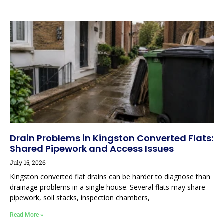
Drain Problems in Kingston Converted Flats:
Shared Pipework and Access Issues
July 15, 2026
Kingston converted flat drains can be harder to diagnose than
drainage problems in a single house. Several flats may share
pipework, soil stacks, inspection chambers,
Read More »