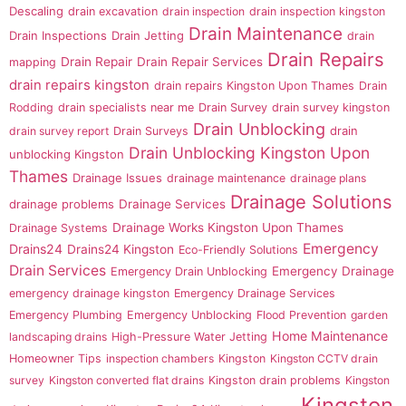
Descaling
drain excavation
drain inspection
drain inspection kingston
Drain Maintenance
Drain Inspections
Drain Jetting
drain
Drain Repairs
Drain Repair
Drain Repair Services
mapping
drain repairs kingston
drain repairs Kingston Upon Thames
Drain
Rodding
drain specialists near me
Drain Survey
drain survey kingston
Drain Unblocking
drain
drain survey report
Drain Surveys
Drain Unblocking Kingston Upon
unblocking Kingston
Thames
Drainage Issues
drainage maintenance
drainage plans
Drainage Solutions
drainage problems
Drainage Services
Drainage Works Kingston Upon Thames
Drainage Systems
Emergency
Drains24
Drains24 Kingston
Eco-Friendly Solutions
Drain Services
Emergency Drainage
Emergency Drain Unblocking
emergency drainage kingston
Emergency Drainage Services
Emergency Plumbing
Emergency Unblocking
Flood Prevention
garden
Home Maintenance
landscaping drains
High-Pressure Water Jetting
Homeowner Tips
inspection chambers
Kingston
Kingston CCTV drain
survey
Kingston converted flat drains
Kingston drain problems
Kingston
Kingston