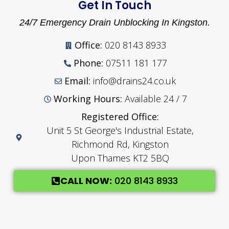
Get In Touch
24/7 Emergency Drain Unblocking In Kingston.
Office:
020 8143 8933
Phone:
07511 181 177
Email:
info@drains24.co.uk
Working Hours:
Available 24 / 7
Registered Office:
Unit 5 St George's Industrial Estate,
Richmond Rd, Kingston
Upon Thames KT2 5BQ
CALL NOW:
020 8143 8933