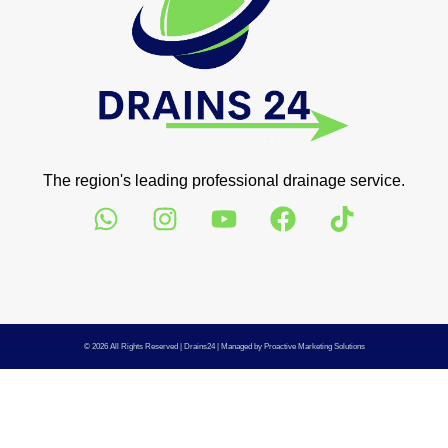
The region's leading professional drainage service.
© 2026 All Rights Reserved |
Drains24
| Managed by
Proactive Marketing Solutions