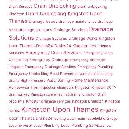
Drain Unblocking
drain unblocking
Drain Surveys
Drain Unblocking Kingston Upon
Kingston
Thames
Drainage Issues
drainage maintenance
drainage
Drainage
drainage problems
Drainage Services
plans
Solutions
Drainage Works Kingston
Drainage Systems
Drains24
Upon Thames
Drains24 Kingston
Eco-Friendly
Emergency Drain Services
Solutions
Emergency Drain
Emergency Drainage
Unblocking
emergency drainage
kingston
Emergency Drainage Services
Emergency Plumbing
Emergency Unblocking
Flood Prevention
garden landscaping
Home Maintenance
drains
High-Pressure Water Jetting
Homeowner Tips
inspection chambers
Kingston
Kingston CCTV
drain survey
Kingston converted flat drains
Kingston drain
problems
Kingston drainage services
Kingston Drains24
Kingston
Kingston Upon Thames
Kingston
homes
Upon Thames Drains24
leaking water main
leasehold drainage
Local Plumbing Services
Local Experts
Local Plumbing
low