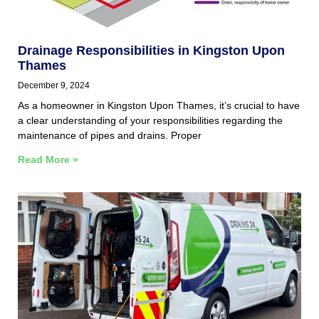
Drainage Responsibilities in Kingston Upon
Thames
December 9, 2024
As a homeowner in Kingston Upon Thames, it’s crucial to have
a clear understanding of your responsibilities regarding the
maintenance of pipes and drains. Proper
Read More »