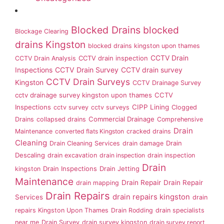
Blocked Drains
blocked
Blockage Clearing
drains Kingston
blocked drains kingston upon thames
CCTV Drain
CCTV drain inspection
CCTV Drain Analysis
Inspections
CCTV Drain Survey
CCTV drain survey
CCTV Drain Surveys
Kingston
CCTV Drainage Survey
cctv drainage survey kingston upon thames
CCTV
Inspections
CIPP Lining
cctv survey
cctv surveys
Clogged
Commercial Drainage
Drains
collapsed drains
Comprehensive
Drain
Maintenance
converted flats Kingston
cracked drains
Cleaning
Drain
Drain Cleaning Services
drain damage
Descaling
drain excavation
drain inspection
drain inspection
Drain
Drain Inspections
Drain Jetting
kingston
Maintenance
Drain Repair
Drain Repair
drain mapping
Drain Repairs
drain repairs kingston
Services
drain
repairs Kingston Upon Thames
Drain Rodding
drain specialists
near me
Drain Survey
drain survey kingston
drain survey report