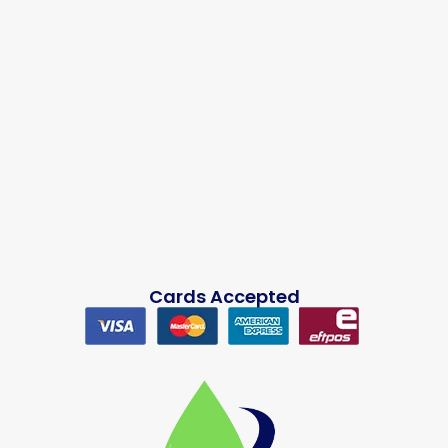
Cards Accepted