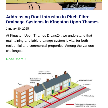
Addressing Root Intrusion in Pitch Fibre
Drainage Systems in Kingston Upon Thames
January 30, 2025
At Kingston Upon Thames Drains24, we understand that
maintaining a reliable drainage system is vital for both
residential and commercial properties. Among the various
challenges
Read More »