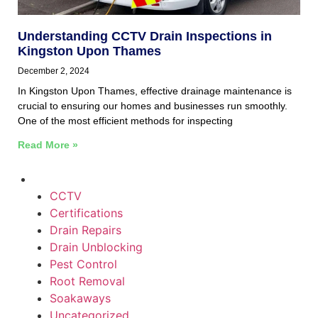
Understanding CCTV Drain Inspections in
Kingston Upon Thames
December 2, 2024
In Kingston Upon Thames, effective drainage maintenance is
crucial to ensuring our homes and businesses run smoothly.
One of the most efficient methods for inspecting
Read More »
CCTV
Certifications
Drain Repairs
Drain Unblocking
Pest Control
Root Removal
Soakaways
Uncategorized