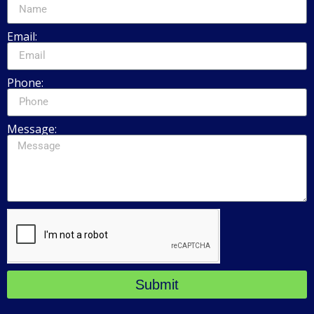
Email:
Phone:
Message:
Submit