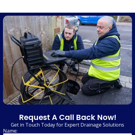
Request A Call Back Now!
Get in Touch Today for Expert Drainage Solutions
Name: