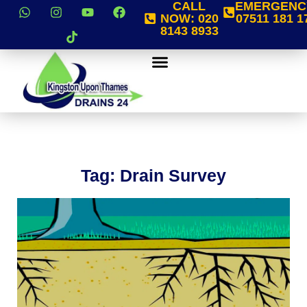
CALL
EMERGENC
NOW:
020
07511 181 1
8143 8933
Tag: Drain Survey