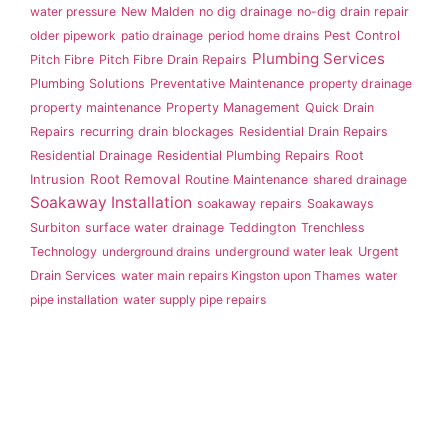
water pressure
New Malden
no dig drainage
no-dig drain repair
older pipework
patio drainage
period home drains
Pest Control
Plumbing Services
Pitch Fibre
Pitch Fibre Drain Repairs
Plumbing Solutions
Preventative Maintenance
property drainage
property maintenance
Property Management
Quick Drain
Repairs
recurring drain blockages
Residential Drain Repairs
Root
Residential Drainage
Residential Plumbing Repairs
Intrusion
Root Removal
Routine Maintenance
shared drainage
Soakaway Installation
soakaway repairs
Soakaways
Surbiton
surface water drainage
Teddington
Trenchless
Technology
underground drains
underground water leak
Urgent
Drain Services
water main repairs Kingston upon Thames
water
pipe installation
water supply pipe repairs