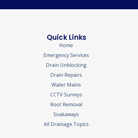
Quick Links
Home
Emergency Services
Drain Unblocking
Drain Repairs
Water Mains
CCTV Surveys
Root Removal
Soakaways
All Drainage Topics