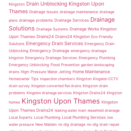
Drain Unblocking Kingston Upon
Kingston
Thames
Drainage Issues
drainage maintenance
drainage
Drainage
drainage problems
Drainage Services
plans
Solutions
Drainage Works Kingston
Drainage Systems
Drains24
Upon Thames
Drains24 Kingston
Eco-Friendly
Emergency Drain Services
Solutions
Emergency Drain
Emergency Drainage
Unblocking
emergency drainage
kingston
Emergency Drainage Services
Emergency Plumbing
Emergency Unblocking
Flood Prevention
garden landscaping
Home Maintenance
drains
High-Pressure Water Jetting
Homeowner Tips
inspection chambers
Kingston
Kingston CCTV
drain survey
Kingston converted flat drains
Kingston drain
problems
Kingston drainage services
Kingston Drains24
Kingston
Kingston Upon Thames
Kingston
homes
Upon Thames Drains24
leaking water main
leasehold drainage
Local Plumbing Services
Local Experts
Local Plumbing
low
water pressure
New Malden
no dig drainage
no-dig drain repair