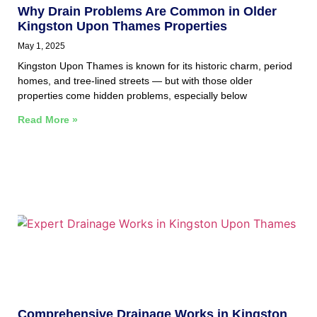
Why Drain Problems Are Common in Older
Kingston Upon Thames Properties
May 1, 2025
Kingston Upon Thames is known for its historic charm, period
homes, and tree-lined streets — but with those older
properties come hidden problems, especially below
Read More »
Comprehensive Drainage Works in Kingston