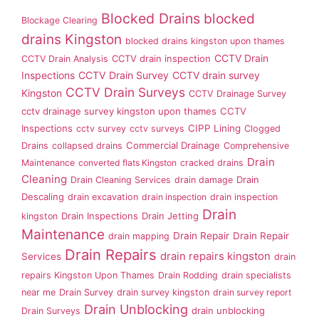
Blocked Drains
blocked
Blockage Clearing
drains Kingston
blocked drains kingston upon thames
CCTV Drain
CCTV drain inspection
CCTV Drain Analysis
Inspections
CCTV Drain Survey
CCTV drain survey
CCTV Drain Surveys
Kingston
CCTV Drainage Survey
cctv drainage survey kingston upon thames
CCTV
Inspections
CIPP Lining
cctv survey
cctv surveys
Clogged
Commercial Drainage
Drains
collapsed drains
Comprehensive
Drain
Maintenance
converted flats Kingston
cracked drains
Cleaning
Drain
Drain Cleaning Services
drain damage
Descaling
drain excavation
drain inspection
drain inspection
Drain
Drain Inspections
Drain Jetting
kingston
Maintenance
Drain Repair
Drain Repair
drain mapping
Drain Repairs
drain repairs kingston
Services
drain
repairs Kingston Upon Thames
Drain Rodding
drain specialists
near me
Drain Survey
drain survey kingston
drain survey report
Drain Unblocking
drain unblocking
Drain Surveys