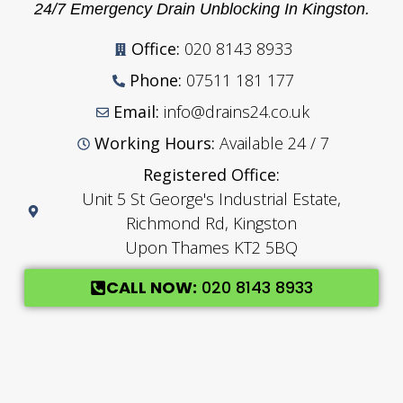
24/7 Emergency Drain Unblocking In Kingston.
Office:
020 8143 8933
Phone:
07511 181 177
Email:
info@drains24.co.uk
Working Hours:
Available 24 / 7
Registered Office:
Unit 5 St George's Industrial Estate,
Richmond Rd, Kingston
Upon Thames KT2 5BQ
CALL NOW:
020 8143 8933