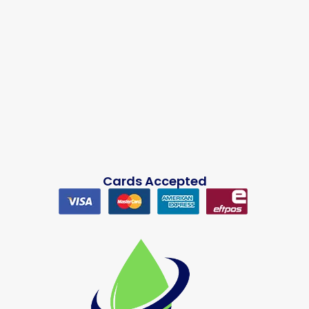
Cards Accepted