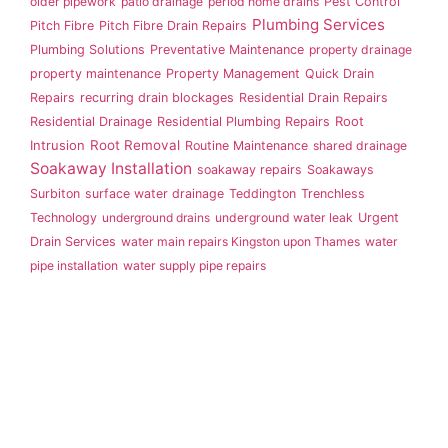
older pipework
patio drainage
period home drains
Pest Control
Plumbing Services
Pitch Fibre
Pitch Fibre Drain Repairs
Plumbing Solutions
Preventative Maintenance
property drainage
property maintenance
Property Management
Quick Drain
Repairs
recurring drain blockages
Residential Drain Repairs
Root
Residential Drainage
Residential Plumbing Repairs
Intrusion
Root Removal
Routine Maintenance
shared drainage
Soakaway Installation
soakaway repairs
Soakaways
Surbiton
surface water drainage
Teddington
Trenchless
Technology
underground drains
underground water leak
Urgent
Drain Services
water main repairs Kingston upon Thames
water
pipe installation
water supply pipe repairs