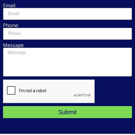
Email:
Phone:
Message:
Submit