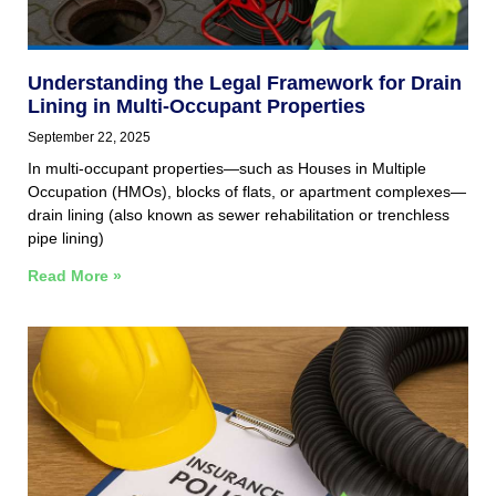
Understanding the Legal Framework for Drain
Lining in Multi‑Occupant Properties
September 22, 2025
In multi‑occupant properties—such as Houses in Multiple
Occupation (HMOs), blocks of flats, or apartment complexes—
drain lining (also known as sewer rehabilitation or trenchless
pipe lining)
Read More »