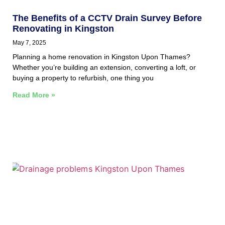
The Benefits of a CCTV Drain Survey Before
Renovating in Kingston
May 7, 2025
Planning a home renovation in Kingston Upon Thames?
Whether you’re building an extension, converting a loft, or
buying a property to refurbish, one thing you
Read More »