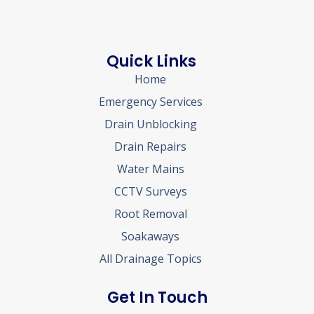
Quick Links
Home
Emergency Services
Drain Unblocking
Drain Repairs
Water Mains
CCTV Surveys
Root Removal
Soakaways
All Drainage Topics
Get In Touch