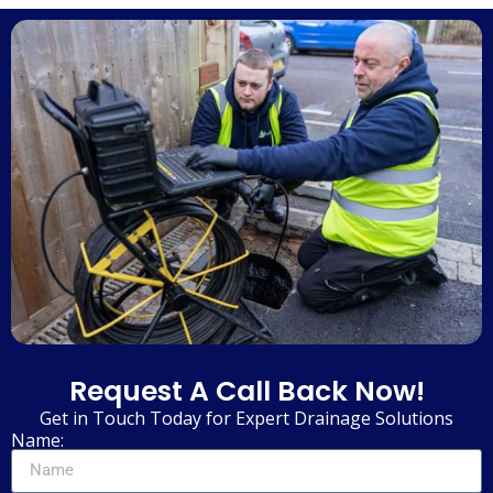
Request A Call Back Now!
Get in Touch Today for Expert Drainage Solutions
Name: