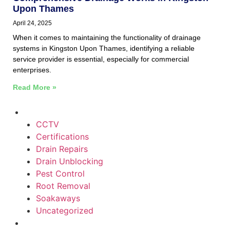
Upon Thames
April 24, 2025
When it comes to maintaining the functionality of drainage
systems in Kingston Upon Thames, identifying a reliable
service provider is essential, especially for commercial
enterprises.
Read More »
CCTV
Certifications
Drain Repairs
Drain Unblocking
Pest Control
Root Removal
Soakaways
Uncategorized