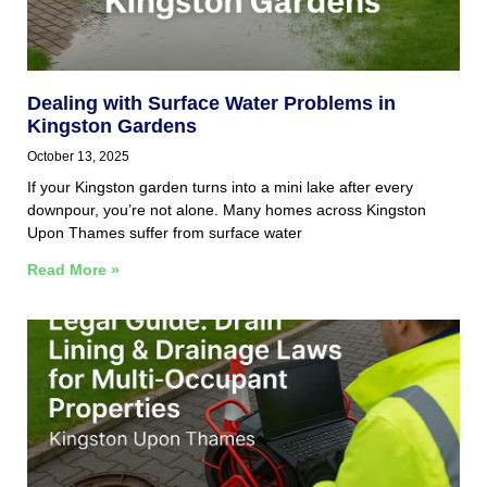
Dealing with Surface Water Problems in
Kingston Gardens
October 13, 2025
If your Kingston garden turns into a mini lake after every
downpour, you’re not alone. Many homes across Kingston
Upon Thames suffer from surface water
Read More »