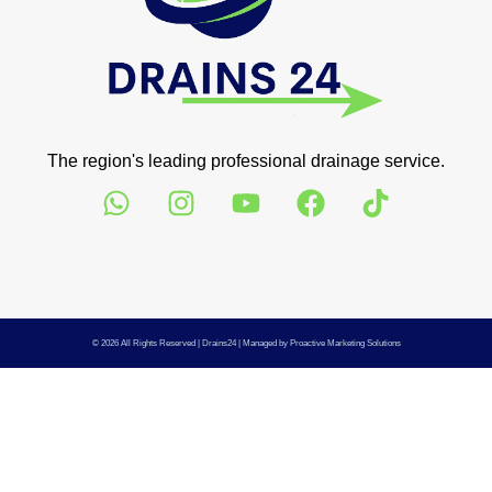
The region's leading professional drainage service.
© 2026 All Rights Reserved |
Drains24
| Managed by
Proactive Marketing Solutions