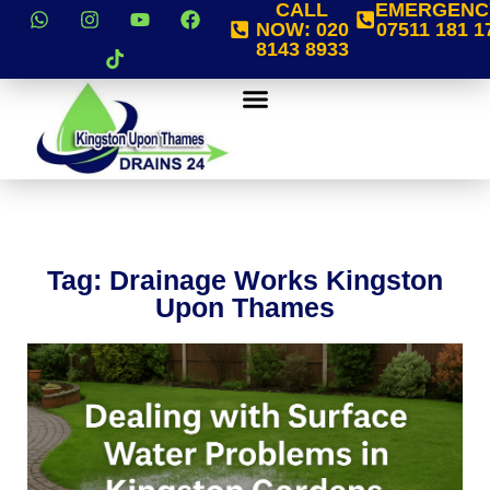
CALL
EMERGENC
NOW:
020
07511 181 1
8143 8933
Tag: Drainage Works Kingston
Upon Thames