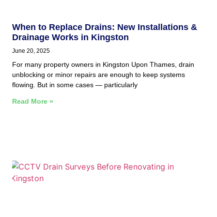
When to Replace Drains: New Installations &
Drainage Works in Kingston
June 20, 2025
For many property owners in Kingston Upon Thames, drain
unblocking or minor repairs are enough to keep systems
flowing. But in some cases — particularly
Read More »