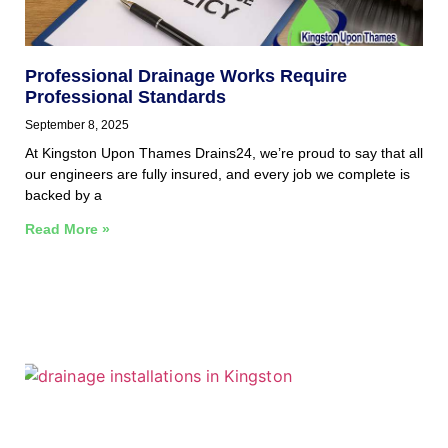
Professional Drainage Works Require
Professional Standards
September 8, 2025
At Kingston Upon Thames Drains24, we’re proud to say that all
our engineers are fully insured, and every job we complete is
backed by a
Read More »