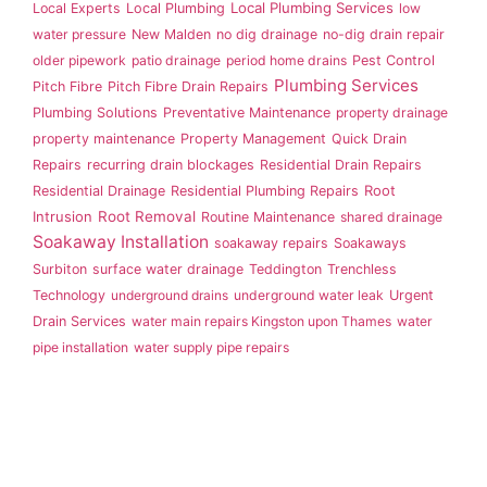
Local Plumbing Services
Local Experts
Local Plumbing
low
water pressure
New Malden
no dig drainage
no-dig drain repair
older pipework
patio drainage
period home drains
Pest Control
Plumbing Services
Pitch Fibre
Pitch Fibre Drain Repairs
Plumbing Solutions
Preventative Maintenance
property drainage
property maintenance
Property Management
Quick Drain
Repairs
recurring drain blockages
Residential Drain Repairs
Root
Residential Drainage
Residential Plumbing Repairs
Intrusion
Root Removal
Routine Maintenance
shared drainage
Soakaway Installation
soakaway repairs
Soakaways
Surbiton
surface water drainage
Teddington
Trenchless
Technology
underground drains
underground water leak
Urgent
Drain Services
water main repairs Kingston upon Thames
water
pipe installation
water supply pipe repairs