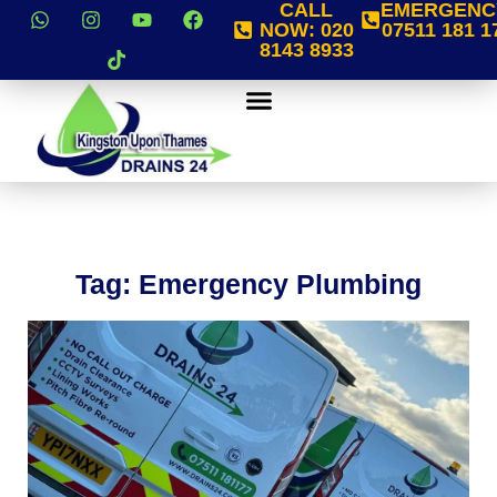
CALL
EMERGENC
NOW:
020
07511 181 1
8143 8933
Tag: Emergency Plumbing