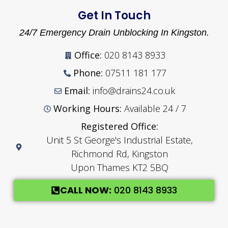
Get In Touch
24/7 Emergency Drain Unblocking In Kingston.
Office:
020 8143 8933
Phone:
07511 181 177
Email:
info@drains24.co.uk
Working Hours:
Available 24 / 7
Registered Office:
Unit 5 St George's Industrial Estate,
Richmond Rd, Kingston
Upon Thames KT2 5BQ
CALL NOW:
020 8143 8933