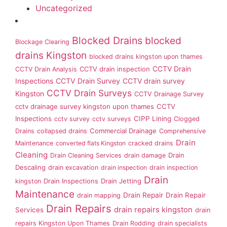
Uncategorized
Blocked Drains
blocked
Blockage Clearing
drains Kingston
blocked drains kingston upon thames
CCTV Drain
CCTV drain inspection
CCTV Drain Analysis
Inspections
CCTV Drain Survey
CCTV drain survey
CCTV Drain Surveys
Kingston
CCTV Drainage Survey
cctv drainage survey kingston upon thames
CCTV
Inspections
CIPP Lining
cctv survey
cctv surveys
Clogged
Commercial Drainage
Drains
collapsed drains
Comprehensive
Drain
Maintenance
converted flats Kingston
cracked drains
Cleaning
Drain
Drain Cleaning Services
drain damage
Descaling
drain excavation
drain inspection
drain inspection
Drain
Drain Inspections
Drain Jetting
kingston
Maintenance
Drain Repair
Drain Repair
drain mapping
Drain Repairs
drain repairs kingston
Services
drain
repairs Kingston Upon Thames
Drain Rodding
drain specialists