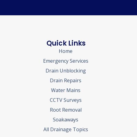
Quick Links
Home
Emergency Services
Drain Unblocking
Drain Repairs
Water Mains
CCTV Surveys
Root Removal
Soakaways
All Drainage Topics