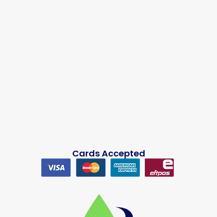
Cards Accepted