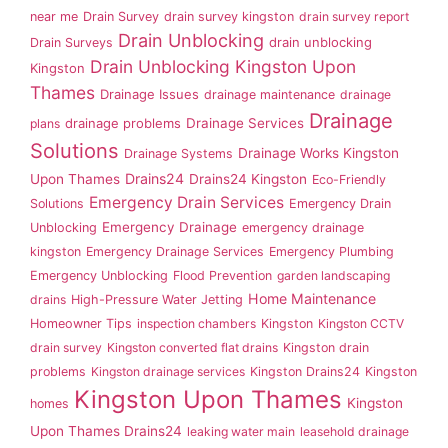
near me
Drain Survey
drain survey kingston
drain survey report
Drain Unblocking
drain unblocking
Drain Surveys
Drain Unblocking Kingston Upon
Kingston
Thames
Drainage Issues
drainage maintenance
drainage
Drainage
drainage problems
Drainage Services
plans
Solutions
Drainage Works Kingston
Drainage Systems
Drains24
Upon Thames
Drains24 Kingston
Eco-Friendly
Emergency Drain Services
Solutions
Emergency Drain
Emergency Drainage
Unblocking
emergency drainage
kingston
Emergency Drainage Services
Emergency Plumbing
Emergency Unblocking
Flood Prevention
garden landscaping
Home Maintenance
drains
High-Pressure Water Jetting
Homeowner Tips
inspection chambers
Kingston
Kingston CCTV
drain survey
Kingston converted flat drains
Kingston drain
problems
Kingston drainage services
Kingston Drains24
Kingston
Kingston Upon Thames
Kingston
homes
Upon Thames Drains24
leaking water main
leasehold drainage