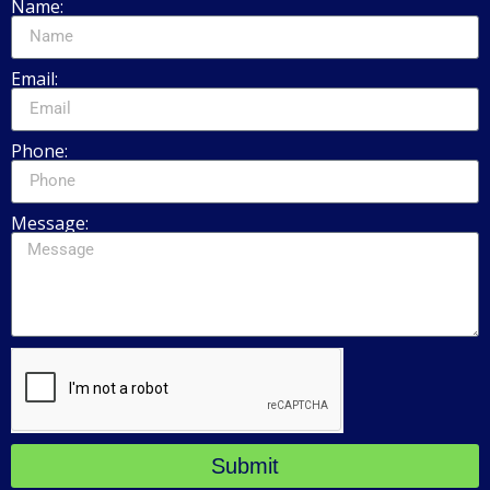
Name:
Email:
Phone:
Message:
Submit