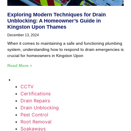
Exploring Modern Techniques for Drain
Unblocking: A Homeowner’s Guide in
Kingston Upon Thames
December 13, 2024
When it comes to maintaining a safe and functioning plumbing
system, understanding how to respond to drain emergencies is
crucial for homeowners in Kingston Upon
Read More »
CCTV
Certifications
Drain Repairs
Drain Unblocking
Pest Control
Root Removal
Soakaways