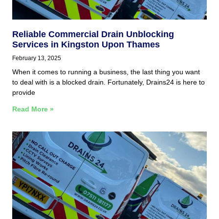
Reliable Commercial Drain Unblocking
Services in Kingston Upon Thames
February 13, 2025
When it comes to running a business, the last thing you want
to deal with is a blocked drain. Fortunately, Drains24 is here to
provide
Read More »