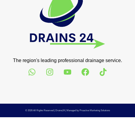
The region's leading professional drainage service.
© 2026 All Rights Reserved |
Drains24
| Managed by
Proactive Marketing Solutions