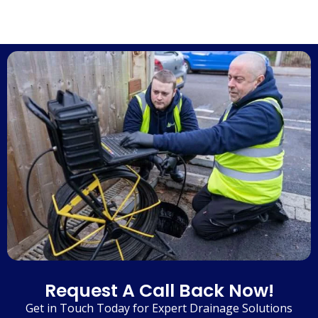
Request A Call Back Now!
Get in Touch Today for Expert Drainage Solutions