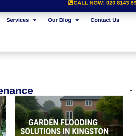
CALL NOW:
020 8143 8
Services
Our Blog
Contact Us
tenance