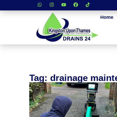
Home
Tag: drainage main