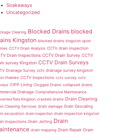
Soakaways
Uncategorized
Blocked Drains
blocked
ckage Clearing
ains Kingston
blocked drains kingston upon
CCTV drain inspection
ames
CCTV Drain Analysis
TV Drain Inspections
CCTV Drain Survey
CCTV
CCTV Drain Surveys
ain survey Kingston
cctv drainage survey kingston
TV Drainage Survey
on thames
CCTV Inspections
cctv survey
cctv
CIPP Lining
rveys
Clogged Drains
collapsed drains
mmercial Drainage
Comprehensive Maintenance
Drain Cleaning
verted flats Kingston
cracked drains
Drain Descaling
in Cleaning Services
drain damage
in excavation
drain inspection
drain inspection kingston
Drain
ain Inspections
Drain Jetting
aintenance
Drain Repair
Drain
drain mapping