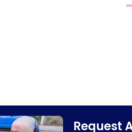
pip
Request A