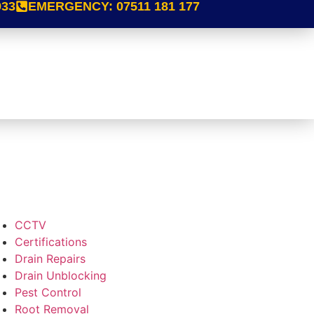
933
EMERGENCY:
07511 181 177
CCTV
Certifications
Drain Repairs
Drain Unblocking
Pest Control
Root Removal