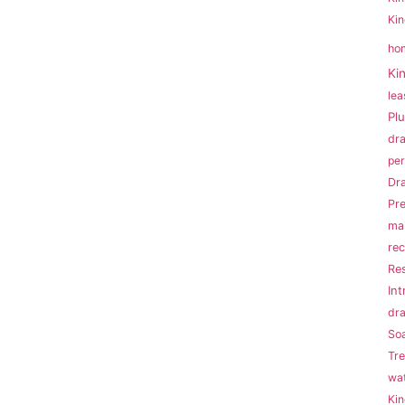
Kin
ho
Ki
lea
Pl
dr
per
Dra
Pr
ma
rec
Res
Int
dr
So
Tr
wat
Ki