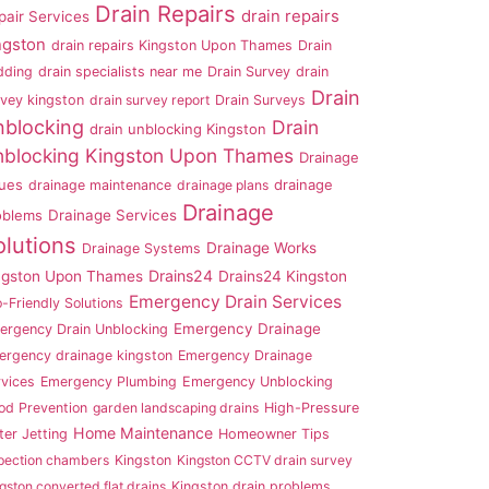
Drain Repairs
drain repairs
pair Services
ngston
drain repairs Kingston Upon Thames
Drain
dding
drain specialists near me
Drain Survey
drain
Drain
rvey kingston
drain survey report
Drain Surveys
nblocking
Drain
drain unblocking Kingston
blocking Kingston Upon Thames
Drainage
sues
drainage
drainage maintenance
drainage plans
Drainage
oblems
Drainage Services
olutions
Drainage Works
Drainage Systems
Drains24
ngston Upon Thames
Drains24 Kingston
Emergency Drain Services
-Friendly Solutions
Emergency Drainage
ergency Drain Unblocking
ergency drainage kingston
Emergency Drainage
rvices
Emergency Plumbing
Emergency Unblocking
od Prevention
garden landscaping drains
High-Pressure
Home Maintenance
er Jetting
Homeowner Tips
pection chambers
Kingston
Kingston CCTV drain survey
gston converted flat drains
Kingston drain problems