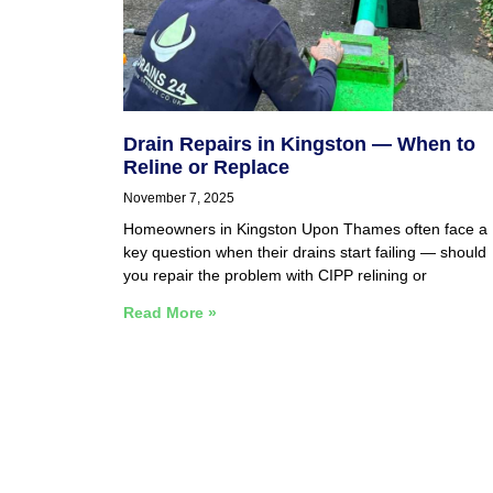
Drain Repairs in Kingston — When to
Reline or Replace
November 7, 2025
Homeowners in Kingston Upon Thames often face a
key question when their drains start failing — should
you repair the problem with CIPP relining or
Read More »