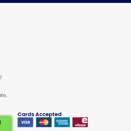
 7
ate,
Cards Accepted
3