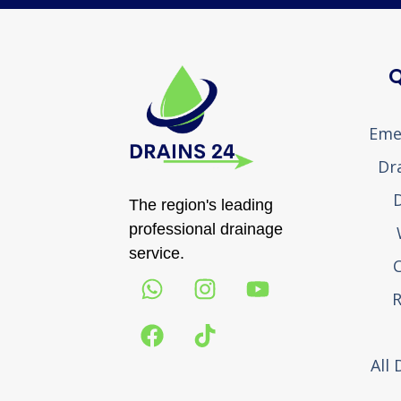
Q
Eme
Dr
D
The region's leading
professional drainage
service.
R
All