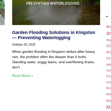
Blo
Garden Flooding Solutions in Kingston
dr
— Preventing Waterlogging
th
October 28, 2025
CC
When garden flooding in Kingston strikes after heavy
dr
rain, the problem often lies deeper than it looks.
CC
Standing water, soggy lawns, and overflowing drains
up
don’t
su
Read More »
Co
con
Dra
dra
Dr
M