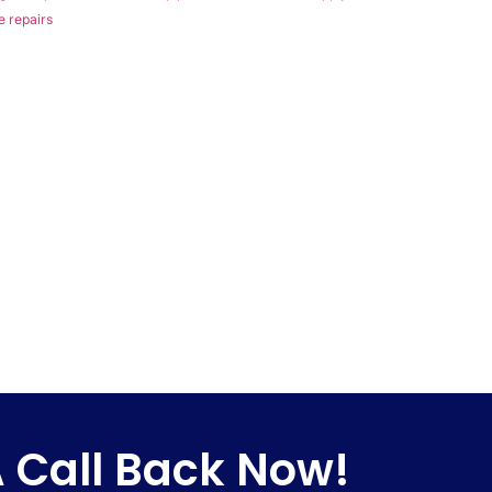
e repairs
 Call Back Now!