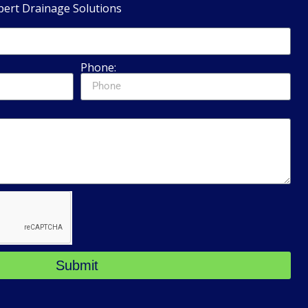
pert Drainage Solutions
Phone:
Submit