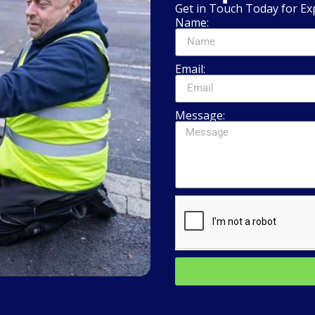
Get in Touch Today for Ex
Name:
Email:
Message: