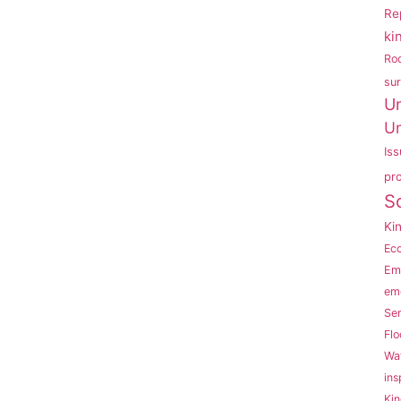
Re
ki
Ro
su
U
Un
Is
pr
S
Ki
Eco
Em
em
Se
Flo
Wat
ins
Kin