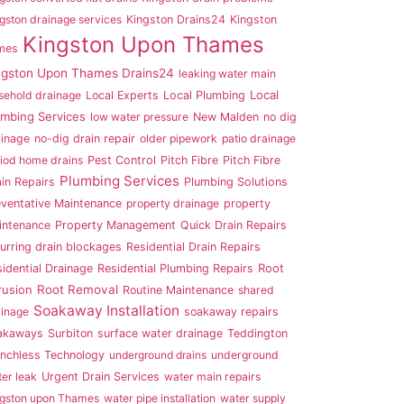
gston drainage services
Kingston Drains24
Kingston
Kingston Upon Thames
mes
ngston Upon Thames Drains24
leaking water main
Local
sehold drainage
Local Experts
Local Plumbing
umbing Services
low water pressure
New Malden
no dig
ainage
no-dig drain repair
older pipework
patio drainage
iod home drains
Pest Control
Pitch Fibre
Pitch Fibre
Plumbing Services
in Repairs
Plumbing Solutions
eventative Maintenance
property drainage
property
intenance
Property Management
Quick Drain Repairs
urring drain blockages
Residential Drain Repairs
Root
idential Drainage
Residential Plumbing Repairs
rusion
Root Removal
Routine Maintenance
shared
Soakaway Installation
ainage
soakaway repairs
akaways
Surbiton
surface water drainage
Teddington
enchless Technology
underground drains
underground
er leak
Urgent Drain Services
water main repairs
ngston upon Thames
water pipe installation
water supply