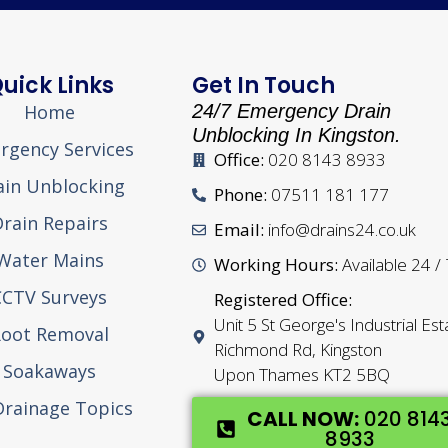
uick Links
Get In Touch
Home
24/7 Emergency Drain
Unblocking In Kingston.
rgency Services
Office:
020 8143 8933
ain Unblocking
Phone:
07511 181 177
rain Repairs
Email:
info@drains24.co.uk
Water Mains
Working Hours:
Available 24 /
CCTV Surveys
Registered Office:
Unit 5 St George's Industrial Est
oot Removal
Richmond Rd, Kingston
Soakaways
Upon Thames KT2 5BQ
 Drainage Topics
CALL NOW:
020 814
8933