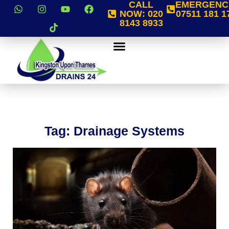
CALL
EMERGENC
NOW:
020
07511 181 1
8143 8933
Tag: Drainage Systems