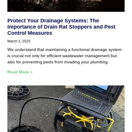
Protect Your Drainage Systems: The
Importance of Drain Rat Stoppers and Pest
Control Measures
March 3, 2025
We understand that maintaining a functional drainage system
is crucial not only for efficient wastewater management but
also for preventing pests from invading your plumbing.
Read More »