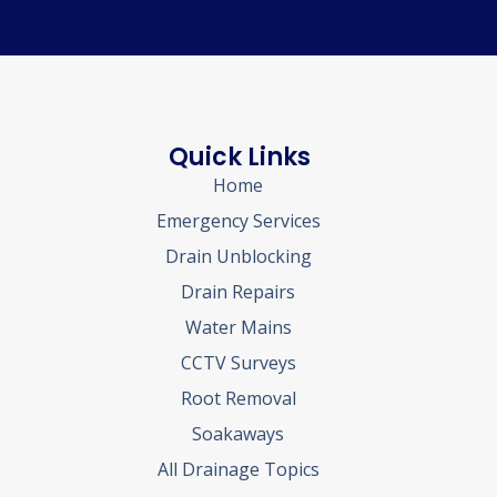
Quick Links
Home
Emergency Services
Drain Unblocking
Drain Repairs
Water Mains
CCTV Surveys
Root Removal
Soakaways
All Drainage Topics