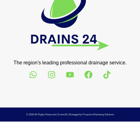
The region's leading professional drainage service.
© 2026 All Rights Reserved |
Drains24
| Managed by
Proactive Marketing Solutions