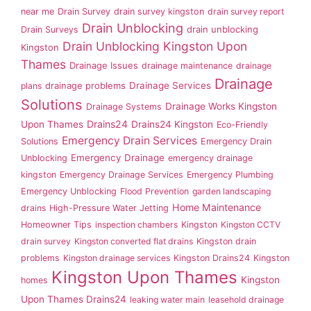
near me
Drain Survey
drain survey kingston
drain survey report
Drain Unblocking
drain unblocking
Drain Surveys
Drain Unblocking Kingston Upon
Kingston
Thames
Drainage Issues
drainage maintenance
drainage
Drainage
drainage problems
Drainage Services
plans
Solutions
Drainage Works Kingston
Drainage Systems
Drains24
Upon Thames
Drains24 Kingston
Eco-Friendly
Emergency Drain Services
Solutions
Emergency Drain
Emergency Drainage
Unblocking
emergency drainage
kingston
Emergency Drainage Services
Emergency Plumbing
Emergency Unblocking
Flood Prevention
garden landscaping
Home Maintenance
drains
High-Pressure Water Jetting
Homeowner Tips
inspection chambers
Kingston
Kingston CCTV
drain survey
Kingston converted flat drains
Kingston drain
problems
Kingston drainage services
Kingston Drains24
Kingston
Kingston Upon Thames
Kingston
homes
Upon Thames Drains24
leaking water main
leasehold drainage