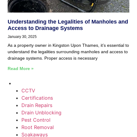
Understanding the Legalities of Manholes and
Access to Drainage Systems
January 30, 2025
As a property owner in Kingston Upon Thames, it’s essential to
understand the legalities surrounding manholes and access to
drainage systems. Proper access is necessary
Read More »
CCTV
Certifications
Drain Repairs
Drain Unblocking
Pest Control
Root Removal
Soakaways