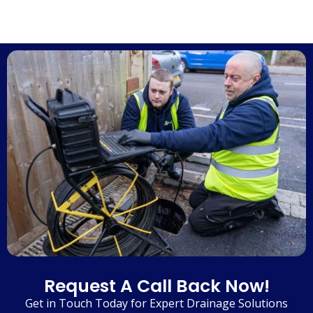
Request A Call Back Now!
Get in Touch Today for Expert Drainage Solutions