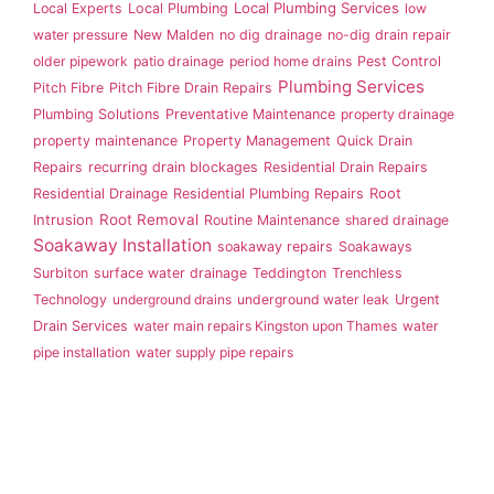
Local Plumbing Services
Local Experts
Local Plumbing
low
water pressure
New Malden
no dig drainage
no-dig drain repair
older pipework
patio drainage
period home drains
Pest Control
Plumbing Services
Pitch Fibre
Pitch Fibre Drain Repairs
Plumbing Solutions
Preventative Maintenance
property drainage
property maintenance
Property Management
Quick Drain
Repairs
recurring drain blockages
Residential Drain Repairs
Root
Residential Drainage
Residential Plumbing Repairs
Intrusion
Root Removal
Routine Maintenance
shared drainage
Soakaway Installation
soakaway repairs
Soakaways
Surbiton
surface water drainage
Teddington
Trenchless
Technology
underground drains
underground water leak
Urgent
Drain Services
water main repairs Kingston upon Thames
water
pipe installation
water supply pipe repairs