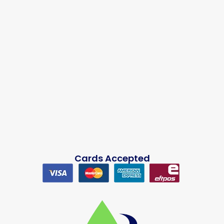
Cards Accepted