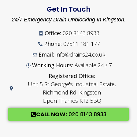
Get In Touch
24/7 Emergency Drain Unblocking In Kingston.
Office:
020 8143 8933
Phone:
07511 181 177
Email:
info@drains24.co.uk
Working Hours:
Available 24 / 7
Registered Office:
Unit 5 St George's Industrial Estate,
Richmond Rd, Kingston
Upon Thames KT2 5BQ
CALL NOW:
020 8143 8933