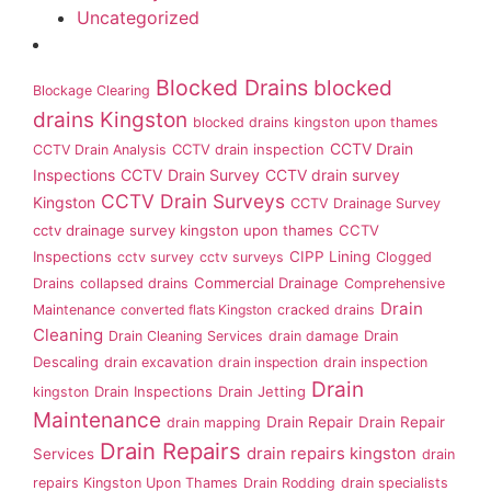
Uncategorized
Blocked Drains
blocked
Blockage Clearing
drains Kingston
blocked drains kingston upon thames
CCTV Drain
CCTV drain inspection
CCTV Drain Analysis
Inspections
CCTV Drain Survey
CCTV drain survey
CCTV Drain Surveys
Kingston
CCTV Drainage Survey
cctv drainage survey kingston upon thames
CCTV
Inspections
CIPP Lining
cctv survey
cctv surveys
Clogged
Commercial Drainage
Drains
collapsed drains
Comprehensive
Drain
Maintenance
converted flats Kingston
cracked drains
Cleaning
Drain
Drain Cleaning Services
drain damage
Descaling
drain excavation
drain inspection
drain inspection
Drain
Drain Inspections
Drain Jetting
kingston
Maintenance
Drain Repair
Drain Repair
drain mapping
Drain Repairs
drain repairs kingston
Services
drain
repairs Kingston Upon Thames
Drain Rodding
drain specialists