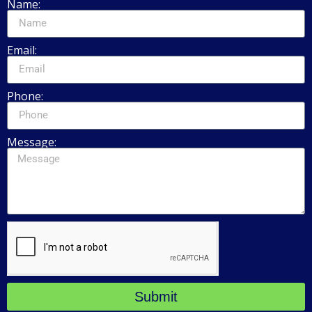
Name:
Email:
Phone:
Message:
Submit