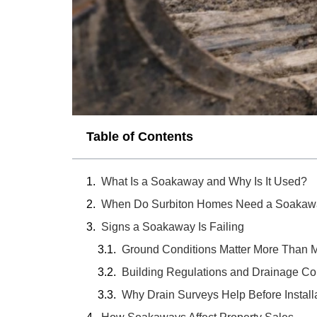
Table of Contents
What Is a Soakaway and Why Is It Used?
When Do Surbiton Homes Need a Soakaw
Signs a Soakaway Is Failing
Ground Conditions Matter More Than 
Building Regulations and Drainage C
Why Drain Surveys Help Before Install