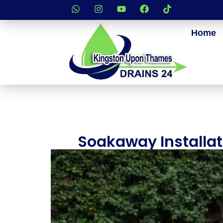
Home
Soakaway Installa