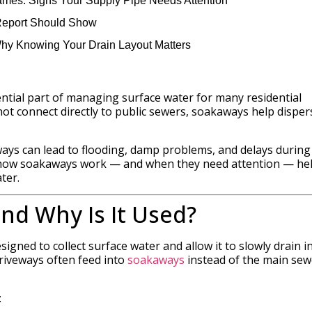
mes: Signs Your Supply Pipe Needs Attention
Report Should Show
Why Knowing Your Drain Layout Matters
ential part of managing surface water for many residential
ot connect directly to public sewers, soakaways help disper
ays can lead to flooding, damp problems, and delays during
g how soakaways work — and when they need attention — he
ter.
nd Why Is It Used?
gned to collect surface water and allow it to slowly drain i
driveways often feed into
soakaways
instead of the main sew
: