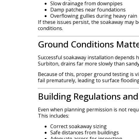
Slow drainage from downpipes
Damp patches near foundations
Overflowing gullies during heavy rain
If these issues persist, the soakaway may be
conditions.
Ground Conditions Matt
Successful soakaway installation depends he
Surbiton, drains far more slowly than sandy 
Because of this, proper ground testing is v
fail prematurely, leading to surface floodin
Building Regulations an
Even when planning permission is not requir
This includes:
Correct soakaway sizing
Safe distances from buildings
Adequate access for inspection