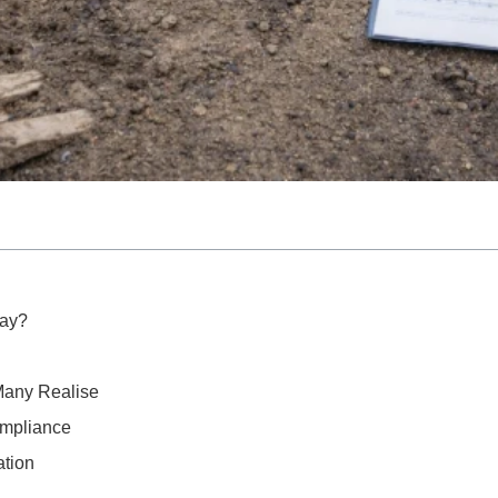
ay?
Many Realise
ompliance
ation