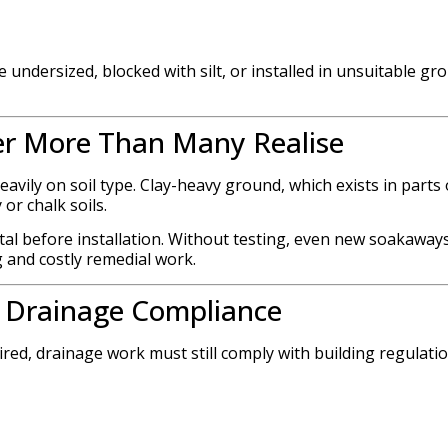
 undersized, blocked with silt, or installed in unsuitable gr
er More Than Many Realise
avily on soil type. Clay-heavy ground, which exists in parts 
or chalk soils.
ital before installation. Without testing, even new soakaway
g and costly remedial work.
d Drainage Compliance
ed, drainage work must still comply with building regulatio