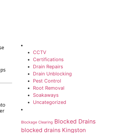
se
CCTV
Certifications
Drain Repairs
lps
Drain Unblocking
Pest Control
Root Removal
Soakaways
Uncategorized
nto
er
Blocked Drains
Blockage Clearing
blocked drains Kingston