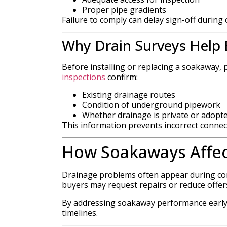
Proper pipe gradients
Failure to comply can delay sign-off during 
Why Drain Surveys Help B
Before installing or replacing a soakaway, 
inspections
confirm:
Existing drainage routes
Condition of underground pipework
Whether drainage is private or adopt
This information prevents incorrect connec
How Soakaways Affec
Drainage problems often appear during con
buyers may request repairs or reduce offer
By addressing soakaway performance early
timelines.