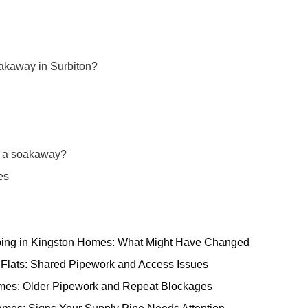
oakaway in Surbiton?
ng a soakaway?
es
ping in Kingston Homes: What Might Have Changed
 Flats: Shared Pipework and Access Issues
omes: Older Pipework and Repeat Blockages