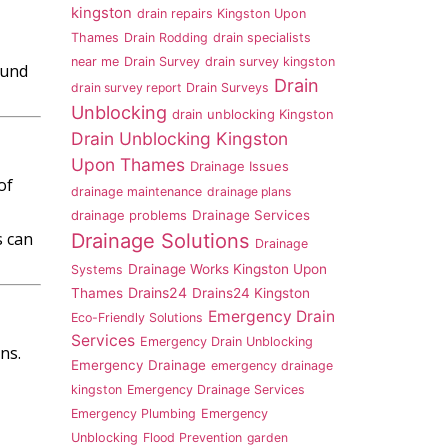
kingston
drain repairs Kingston Upon
Thames
Drain Rodding
drain specialists
near me
Drain Survey
drain survey kingston
ound
Drain
drain survey report
Drain Surveys
Unblocking
drain unblocking Kingston
Drain Unblocking Kingston
Upon Thames
Drainage Issues
of
drainage maintenance
drainage plans
drainage problems
Drainage Services
s can
Drainage Solutions
Drainage
Drainage Works Kingston Upon
Systems
Drains24
Thames
Drains24 Kingston
Emergency Drain
Eco-Friendly Solutions
Services
Emergency Drain Unblocking
ns.
Emergency Drainage
emergency drainage
kingston
Emergency Drainage Services
Emergency Plumbing
Emergency
Unblocking
Flood Prevention
garden