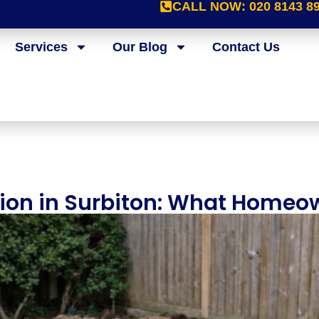
CALL NOW:
020 8143 8
Services
Our Blog
Contact Us
tion in Surbiton: What Homeo