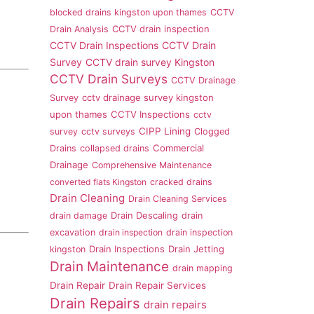
blocked drains kingston upon thames
CCTV
CCTV drain inspection
Drain Analysis
CCTV Drain Inspections
CCTV Drain
Survey
CCTV drain survey Kingston
CCTV Drain Surveys
CCTV Drainage
cctv drainage survey kingston
Survey
upon thames
CCTV Inspections
cctv
CIPP Lining
survey
cctv surveys
Clogged
Commercial
Drains
collapsed drains
Drainage
Comprehensive Maintenance
converted flats Kingston
cracked drains
Drain Cleaning
Drain Cleaning Services
Drain Descaling
drain damage
drain
excavation
drain inspection
drain inspection
Drain Inspections
Drain Jetting
kingston
Drain Maintenance
drain mapping
Drain Repair
Drain Repair Services
Drain Repairs
drain repairs