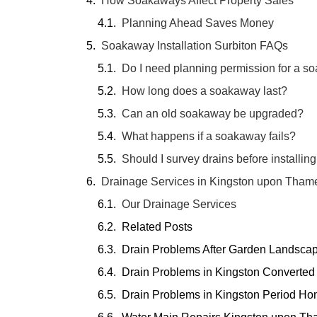
How Soakaways Affect Property Sales
Planning Ahead Saves Money
Soakaway Installation Surbiton FAQs
Do I need planning permission for a s
How long does a soakaway last?
Can an old soakaway be upgraded?
What happens if a soakaway fails?
Should I survey drains before installi
Drainage Services in Kingston upon Tham
Our Drainage Services
Related Posts
Drain Problems After Garden Landsca
Drain Problems in Kingston Converted
Drain Problems in Kingston Period H