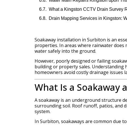
Water Main Repairs Kingston upon Tha
What a Kingston CCTV Drain Survey 
Drain Mapping Services in Kingston: 
Soakaway installation in Surbiton is an ess
properties. In areas where rainwater does n
water safely into the ground.
However, poorly designed or failing soakaw
building or property sales. Understandin
homeowners avoid costly drainage issues la
What Is a Soakaway a
A soakaway is an underground structure desi
surrounding soil. Roof runoff, patios, and 
system.
In Surbiton, soakaways are common due to