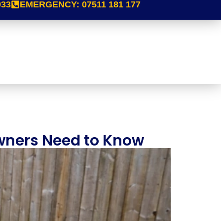
933
EMERGENCY:
07511 181 177
wners Need to Know