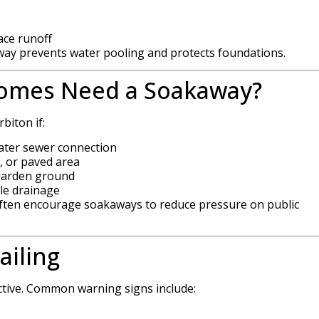
ace runoff
away prevents water pooling and protects foundations.
omes Need a Soakaway?
biton if:
water sewer connection
, or paved area
 garden ground
le drainage
 often encourage soakaways to reduce pressure on public
ailing
ctive. Common warning signs include: