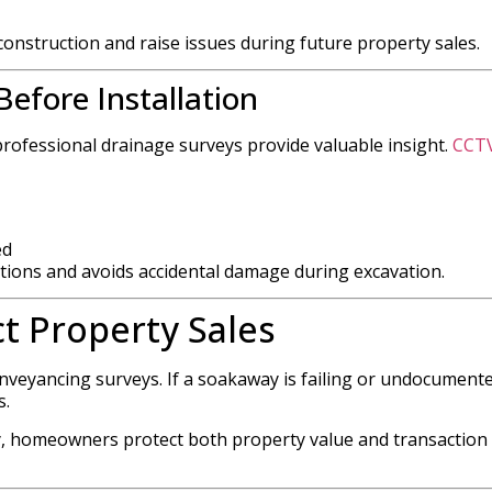
construction and raise issues during future property sales.
efore Installation
professional drainage surveys provide valuable insight.
CCT
ed
tions and avoids accidental damage during excavation.
t Property Sales
veyancing surveys. If a soakaway is failing or undocumente
s.
, homeowners protect both property value and transaction