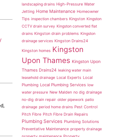
landscaping drains
High-Pressure Water
Home Maintenance
Jetting
Homeowner
Tips
inspection chambers
Kingston
Kingston
CCTV drain survey
Kingston converted flat
drains
Kingston drain problems
Kingston
V
drainage services
Kingston Drains24
Kingston
Kingston homes
Upon Thames
Kingston Upon
Thames Drains24
leaking water main
leasehold drainage
Local Experts
Local
Local Plumbing Services
Plumbing
low
water pressure
New Malden
no dig drainage
no-dig drain repair
older pipework
patio
d,
drainage
period home drains
Pest Control
Pitch Fibre
Pitch Fibre Drain Repairs
Plumbing Services
Plumbing Solutions
Preventative Maintenance
property drainage
property maintenance
Property