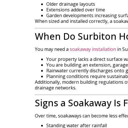
Older drainage layouts
Extensions added over time
Garden developments increasing surf
When sized and installed correctly, a soak
When Do Surbiton H
You may need a
soakaway installation
in Sur
Your property lacks a direct surface 
You are building an extension, garage
Rainwater currently discharges onto
Planning conditions require sustainab
Additionally, modern building regulations
drainage networks.
Signs a Soakaway Is F
Over time, soakaways can become less effe
Standing water after rainfall