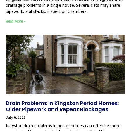
drainage problems in a single house. Several flats may share
pipework, soil stacks, inspection chambers,
Read More »
Drain Problems in Kingston Period Homes:
Older Pipework and Repeat Blockages
July 6, 2026
Kingston drain problems in period homes can often be more