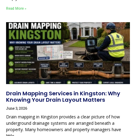
Read More »
Drain Mapping Services in Kingston: Why
Knowing Your Drain Layout Matters
June 3, 2026
Drain mapping in Kingston provides a clear picture of how
underground drainage systems are arranged beneath a
property. Many homeowners and property managers have
little