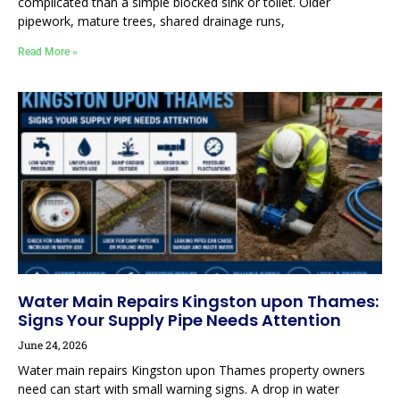
complicated than a simple blocked sink or toilet. Older
pipework, mature trees, shared drainage runs,
Read More »
Water Main Repairs Kingston upon Thames:
Signs Your Supply Pipe Needs Attention
June 24, 2026
Water main repairs Kingston upon Thames property owners
need can start with small warning signs. A drop in water