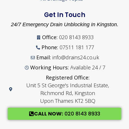
Get In Touch
24/7 Emergency Drain Unblocking In Kingston.
Office:
020 8143 8933
Phone:
07511 181 177
Email:
info@drains24.co.uk
Working Hours:
Available 24 / 7
Registered Office:
Unit 5 St George's Industrial Estate,
Richmond Rd, Kingston
Upon Thames KT2 5BQ
CALL NOW:
020 8143 8933