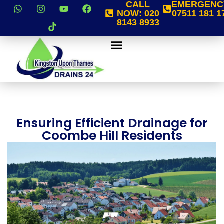
CALL
EMERGENC
NOW:
020
07511 181 1
8143 8933
Ensuring Efficient Drainage for
Coombe Hill Residents