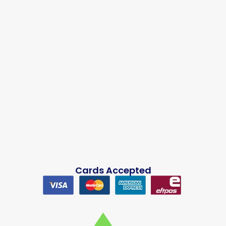
Cards Accepted