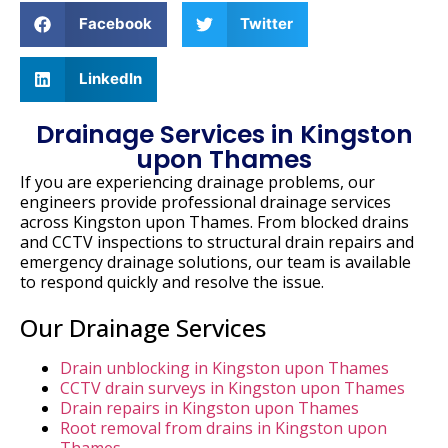
Facebook
Twitter
LinkedIn
Drainage Services in Kingston
upon Thames
If
you
are
experiencing
drainage
problems,
our
engineers
provide
professional
drainage
services
across
Kingston
upon
Thames.
From
blocked
drains
and
CCTV
inspections
to
structural
drain
repairs
and
emergency
drainage
solutions,
our
team
is
available
to
respond
quickly
and
resolve
the
issue.
Our Drainage Services
Drain unblocking in Kingston upon Thames
CCTV drain surveys in Kingston upon Thames
Drain repairs in Kingston upon Thames
Root removal from drains in Kingston upon
Thames