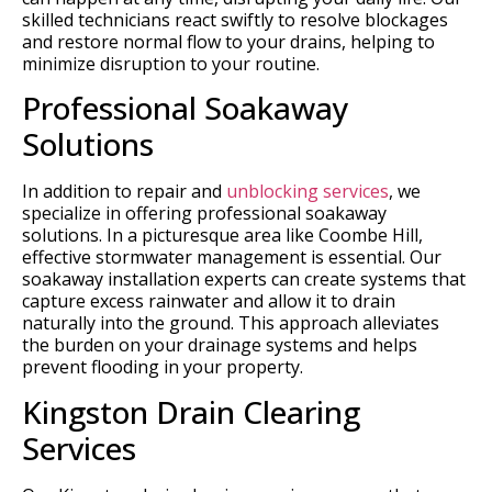
skilled technicians react swiftly to resolve blockages
and restore normal flow to your drains, helping to
minimize disruption to your routine.
Professional Soakaway
Solutions
In addition to repair and
unblocking services
, we
specialize in offering professional soakaway
solutions. In a picturesque area like Coombe Hill,
effective stormwater management is essential. Our
soakaway installation experts can create systems that
capture excess rainwater and allow it to drain
naturally into the ground. This approach alleviates
the burden on your drainage systems and helps
prevent flooding in your property.
Kingston Drain Clearing
Services