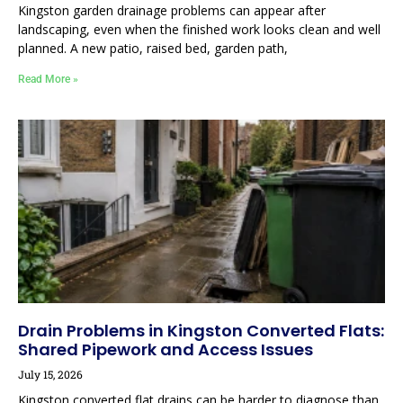
Kingston garden drainage problems can appear after
landscaping, even when the finished work looks clean and well
planned. A new patio, raised bed, garden path,
Read More »
Drain Problems in Kingston Converted Flats:
Shared Pipework and Access Issues
July 15, 2026
Kingston converted flat drains can be harder to diagnose than