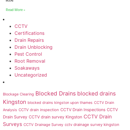
Read More »
CCTV
Certifications
Drain Repairs
Drain Unblocking
Pest Control
Root Removal
Soakaways
Uncategorized
Blocked Drains
blocked drains
Blockage Clearing
Kingston
blocked drains kingston upon thames
CCTV Drain
CCTV Drain Inspections
CCTV
CCTV drain inspection
Analysis
CCTV Drain
Drain Survey
CCTV drain survey Kingston
Surveys
cctv drainage survey kingston
CCTV Drainage Survey