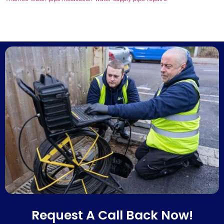
Request A Call Back Now!