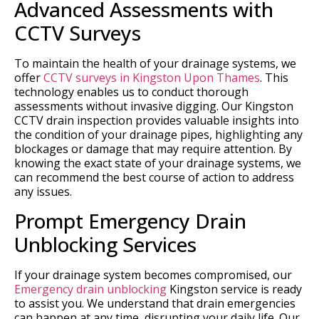
Advanced Assessments with
CCTV Surveys
To maintain the health of your drainage systems, we
offer
CCTV surveys in Kingston Upon Thames
. This
technology enables us to conduct thorough
assessments without invasive digging. Our Kingston
CCTV drain inspection provides valuable insights into
the condition of your drainage pipes, highlighting any
blockages or damage that may require attention. By
knowing the exact state of your drainage systems, we
can recommend the best course of action to address
any issues.
Prompt Emergency Drain
Unblocking Services
If your drainage system becomes compromised, our
Emergency drain unblocking
Kingston service is ready
to assist you. We understand that drain emergencies
can happen at any time, disrupting your daily life. Our