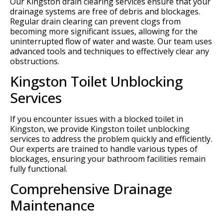
Our Kingston drain clearing services ensure that your
drainage systems are free of debris and blockages.
Regular drain clearing can prevent clogs from
becoming more significant issues, allowing for the
uninterrupted flow of water and waste. Our team uses
advanced tools and techniques to effectively clear any
obstructions.
Kingston Toilet Unblocking
Services
If you encounter issues with a blocked toilet in
Kingston, we provide Kingston toilet unblocking
services to address the problem quickly and efficiently.
Our experts are trained to handle various types of
blockages, ensuring your bathroom facilities remain
fully functional.
Comprehensive Drainage
Maintenance