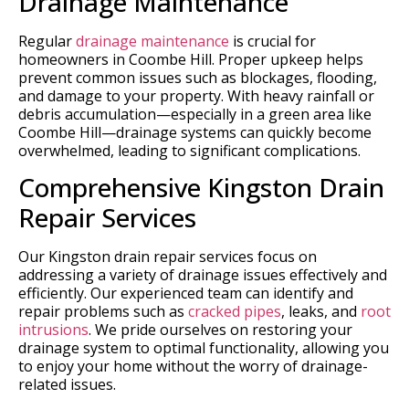
Drainage Maintenance
Regular
drainage maintenance
is crucial for
homeowners in Coombe Hill. Proper upkeep helps
prevent common issues such as blockages, flooding,
and damage to your property. With heavy rainfall or
debris accumulation—especially in a green area like
Coombe Hill—drainage systems can quickly become
overwhelmed, leading to significant complications.
Comprehensive Kingston Drain
Repair Services
Our Kingston drain repair services focus on
addressing a variety of drainage issues effectively and
efficiently. Our experienced team can identify and
repair problems such as
cracked pipes
, leaks, and
root
intrusions
. We pride ourselves on restoring your
drainage system to optimal functionality, allowing you
to enjoy your home without the worry of drainage-
related issues.