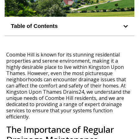
Table of Contents
Coombe Hill is known for its stunning residential
properties and serene environment, making it a
highly desirable place to live within Kingston Upon
Thames. However, even the most picturesque
neighborhoods can encounter drainage issues that
can affect the comfort and safety of their homes. At
Kingston Upon Thames Drains24, we understand the
unique needs of Coombe Hill residents, and we are
dedicated to providing a range of expert drainage
services to ensure that your systems function
efficiently.
The Importance of Regular