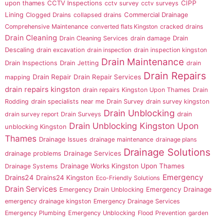
upon thames
CCTV Inspections
CIPP
cctv survey
cctv surveys
Lining
Commercial Drainage
Clogged Drains
collapsed drains
Comprehensive Maintenance
converted flats Kingston
cracked drains
Drain Cleaning
Drain
Drain Cleaning Services
drain damage
Descaling
drain excavation
drain inspection
drain inspection kingston
Drain Maintenance
Drain Inspections
Drain Jetting
drain
Drain Repairs
Drain Repair
Drain Repair Services
mapping
drain repairs kingston
drain repairs Kingston Upon Thames
Drain
Rodding
drain specialists near me
Drain Survey
drain survey kingston
Drain Unblocking
drain
drain survey report
Drain Surveys
Drain Unblocking Kingston Upon
unblocking Kingston
Thames
Drainage Issues
drainage maintenance
drainage plans
Drainage Solutions
drainage problems
Drainage Services
Drainage Works Kingston Upon Thames
Drainage Systems
Emergency
Drains24
Drains24 Kingston
Eco-Friendly Solutions
Drain Services
Emergency Drainage
Emergency Drain Unblocking
emergency drainage kingston
Emergency Drainage Services
Emergency Plumbing
Emergency Unblocking
Flood Prevention
garden