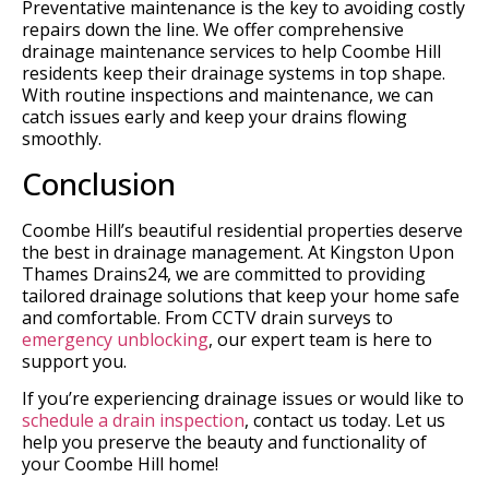
Preventative maintenance is the key to avoiding costly
repairs down the line. We offer comprehensive
drainage maintenance services to help Coombe Hill
residents keep their drainage systems in top shape.
With routine inspections and maintenance, we can
catch issues early and keep your drains flowing
smoothly.
Conclusion
Coombe Hill’s beautiful residential properties deserve
the best in drainage management. At Kingston Upon
Thames Drains24, we are committed to providing
tailored drainage solutions that keep your home safe
and comfortable. From CCTV drain surveys to
emergency unblocking
, our expert team is here to
support you.
If you’re experiencing drainage issues or would like to
schedule a drain inspection
, contact us today. Let us
help you preserve the beauty and functionality of
your Coombe Hill home!