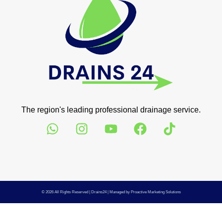
The region's leading professional drainage service.
© 2026 All Rights Reserved |
Drains24
| Managed by
Proactive Marketing Solutions