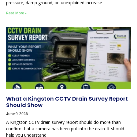
pressure, damp ground, an unexplained increase
Read More »
What a Kingston CCTV Drain Survey Report
Should Show
June 9, 2026
A Kingston CCTV drain survey report should do more than
confirm that a camera has been put into the drain. It should
help you understand