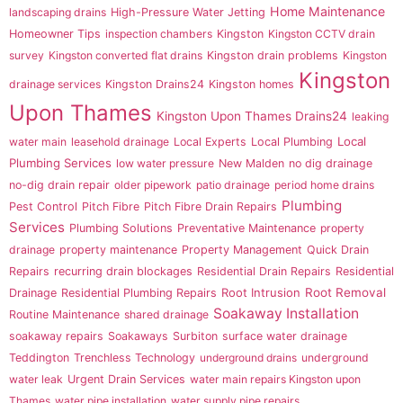
Home Maintenance
landscaping drains
High-Pressure Water Jetting
Homeowner Tips
inspection chambers
Kingston
Kingston CCTV drain
survey
Kingston converted flat drains
Kingston drain problems
Kingston
Kingston
drainage services
Kingston Drains24
Kingston homes
Upon Thames
Kingston Upon Thames Drains24
leaking
Local
water main
leasehold drainage
Local Experts
Local Plumbing
Plumbing Services
low water pressure
New Malden
no dig drainage
no-dig drain repair
older pipework
patio drainage
period home drains
Plumbing
Pest Control
Pitch Fibre
Pitch Fibre Drain Repairs
Services
Plumbing Solutions
Preventative Maintenance
property
drainage
property maintenance
Property Management
Quick Drain
Repairs
recurring drain blockages
Residential Drain Repairs
Residential
Root Intrusion
Root Removal
Drainage
Residential Plumbing Repairs
Soakaway Installation
Routine Maintenance
shared drainage
soakaway repairs
Soakaways
Surbiton
surface water drainage
Teddington
Trenchless Technology
underground drains
underground
water leak
Urgent Drain Services
water main repairs Kingston upon
Thames
water pipe installation
water supply pipe repairs