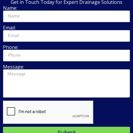
Get in Touch Today for Expert Drainage Solutions
Name:
Email:
Phone:
Message:
Submit