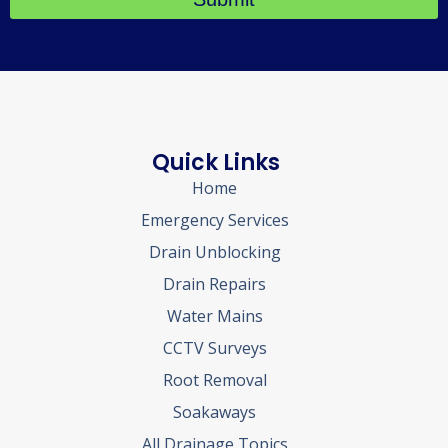
Quick Links
Home
Emergency Services
Drain Unblocking
Drain Repairs
Water Mains
CCTV Surveys
Root Removal
Soakaways
All Drainage Topics