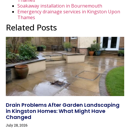
Soakaway installation in Bournemouth
Emergency drainage services in Kingston Upon
Thames
Related Posts
Drain Problems After Garden Landscaping
in Kingston Homes: What Might Have
Changed
July 28, 2026